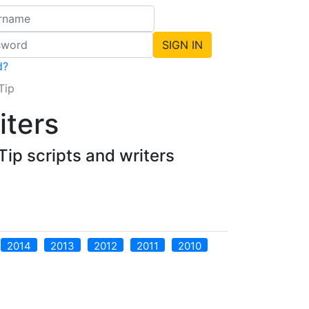
d?
Tip
iters
ip scripts and writers
2014
2013
2012
2011
2010