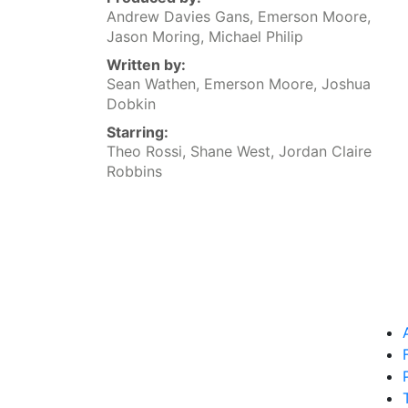
Andrew Davies Gans, Emerson Moore,
Jason Moring, Michael Philip
Written by:
Sean Wathen, Emerson Moore, Joshua
Dobkin
Starring:
Theo Rossi, Shane West, Jordan Claire
Robbins