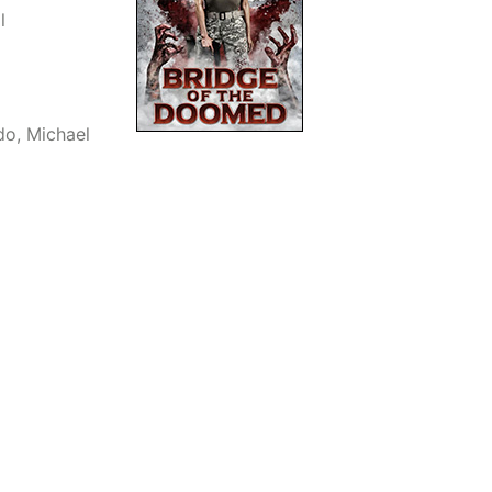
l
do, Michael