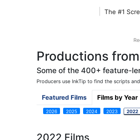
|
The #1 Scre
Re
Productions from 
Some of the 400+ feature-len
Producers use InkTip to find the scripts and 
Featured Films
Films by Year
2026
2025
2024
2023
2022
2022 Films