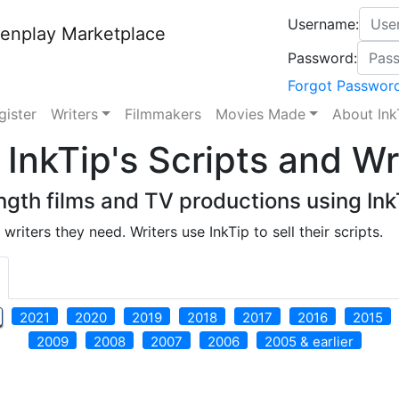
Username:
enplay Marketplace
Password:
Forgot Passwor
gister
Writers
Filmmakers
Movies Made
About Ink
InkTip's Scripts and Wr
gth films and TV productions using InkT
writers they need. Writers use InkTip to sell their scripts.
2021
2020
2019
2018
2017
2016
2015
2009
2008
2007
2006
2005 & earlier