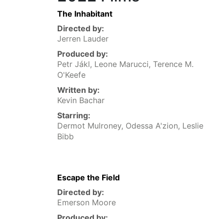
The Inhabitant
Directed by:
Jerren Lauder
Produced by:
Petr Jákl, Leone Marucci, Terence M.
O'Keefe
Written by:
Kevin Bachar
Starring:
Dermot Mulroney, Odessa A'zion, Leslie
Bibb
Escape the Field
Directed by:
Emerson Moore
Produced by: