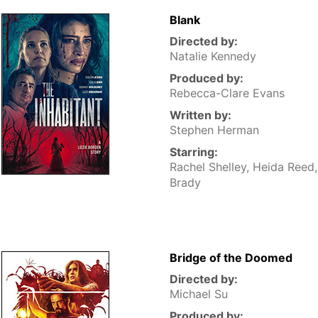
Blank
Directed by:
Natalie Kennedy
Produced by:
Rebecca-Clare Evans
Written by:
Stephen Herman
Starring:
Rachel Shelley, Heida Reed
Brady
Bridge of the Doomed
Directed by:
Michael Su
Produced by: