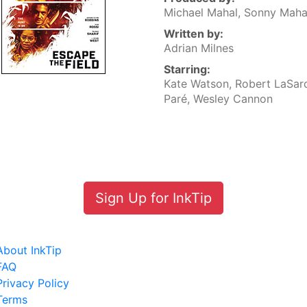
Michael Mahal, Sonny Maha
Written by:
Adrian Milnes
Starring:
Kate Watson, Robert LaSar
Paré, Wesley Cannon
Sign Up for InkTip
About InkTip
FAQ
Privacy Policy
Terms