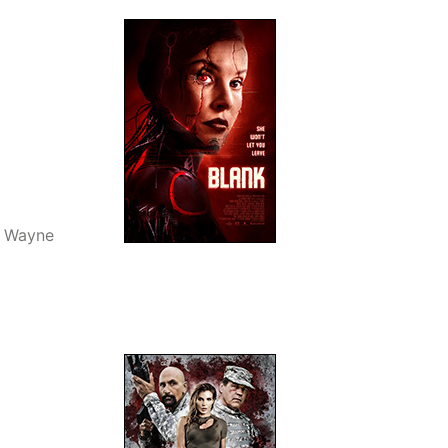
, Wayne