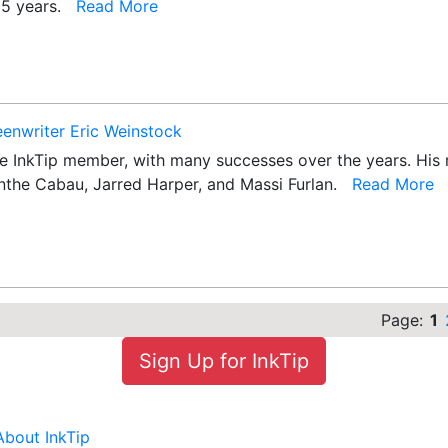
 25 years.
Read More
eenwriter Eric Weinstock
e InkTip member, with many successes over the years. His mo
olanthe Cabau, Jarred Harper, and Massi Furlan.
Read More
Page:
1
Sign Up for InkTip
About InkTip