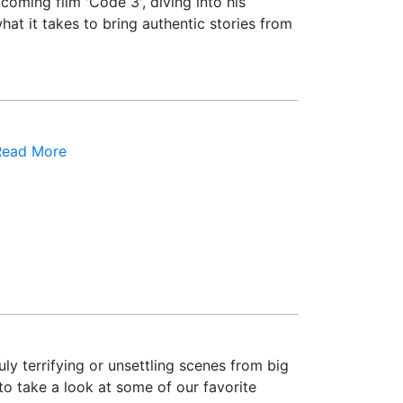
oming film 'Code 3', diving into his
hat it takes to bring authentic stories from
Read More
ly terrifying or unsettling scenes from big
to take a look at some of our favorite