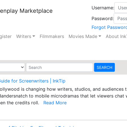
Username:
enplay Marketplace
Password:
Forgot Passwor
gister
Writers
Filmmakers
Movies Made
About Ink
Guide for Screenwriters | InkTip
 Hollywood is changing how writers, studios, and audiences
Bandersnatch to mobile microdramas that let viewers chat w
en the credits roll.
Read More