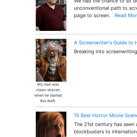
We had the chance to sit do
unconventional path to scre
page to screen.
Read Mor
A Screenwriter's Guide to
Breaking into screenwriting
My man was
clean-shaven
when he started
this draft.
15 Best Horror Movie Scene
The 21st century has seen a
blockbusters to internation