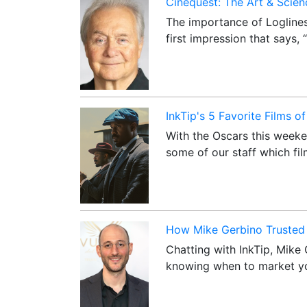
Cinequest: The Art & Scienc
The importance of Loglines
first impression that says,
InkTip's 5 Favorite Films o
With the Oscars this weeke
some of our staff which fi
How Mike Gerbino Trusted 
Chatting with InkTip, Mike 
knowing when to market yo