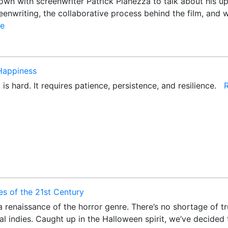
wn with screenwriter Patrick Pianezza to talk about his upc
enwriting, the collaborative process behind the film, and w
e
 Happiness
 is hard. It requires patience, persistence, and resilience.
s of the 21st Century
 renaissance of the horror genre. There’s no shortage of tru
al indies. Caught up in the Halloween spirit, we’ve decided 