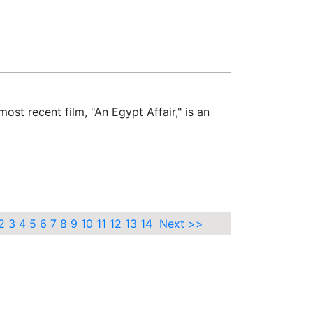
st recent film, "An Egypt Affair," is an
2
3
4
5
6
7
8
9
10
11
12
13
14
Next >>