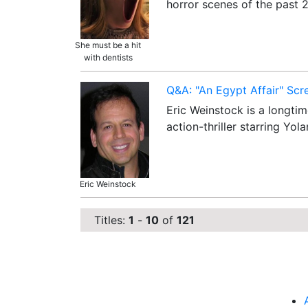
horror scenes of the past
She must be a hit
with dentists
Q&A: "An Egypt Affair" Scr
Eric Weinstock is a longtim
action-thriller starring Y
Eric Weinstock
Titles:
1
-
10
of
121