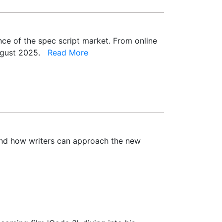
ence of the spec script market. From online
 August 2025.
Read More
 and how writers can approach the new