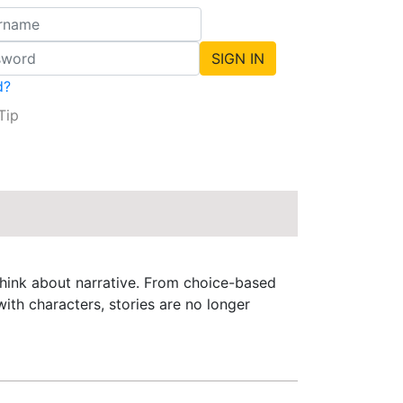
d?
Tip
 think about narrative. From choice-based
ith characters, stories are no longer