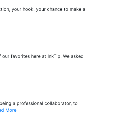
ction, your hook, your chance to make a
 our favorites here at InkTip! We asked
being a professional collaborator, to
ad More