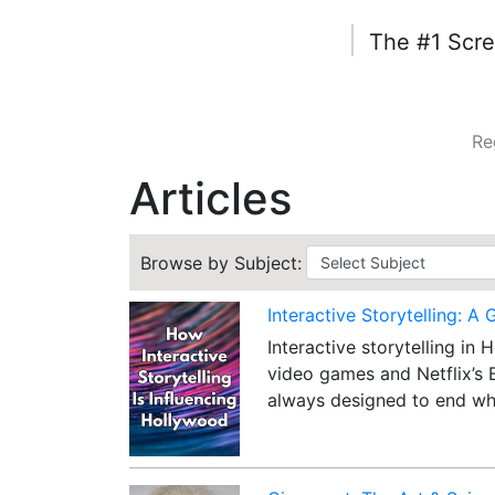
|
The #1 Scre
Re
Articles
Browse by Subject:
Interactive Storytelling: A 
Interactive storytelling in
video games and Netflix’s 
always designed to end wh