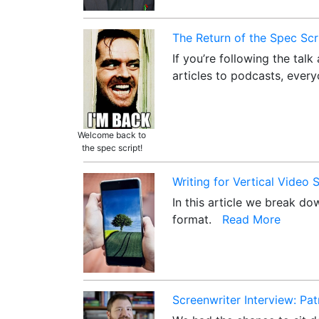
The Return of the Spec Scr
If you’re following the tal
articles to podcasts, ever
Welcome back to
the spec script!
Writing for Vertical Video
In this article we break d
format.
Read More
Screenwriter Interview: Pa