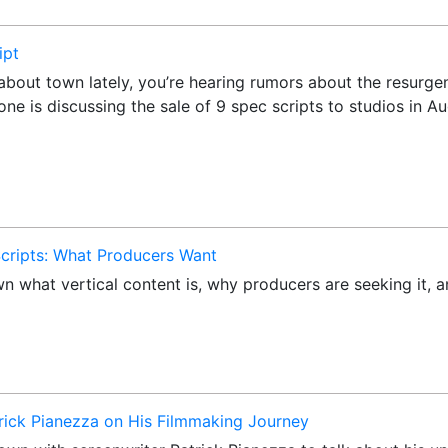
ipt
k about town lately, you’re hearing rumors about the resurg
yone is discussing the sale of 9 spec scripts to studios in
 Scripts: What Producers Want
own what vertical content is, why producers are seeking it,
trick Pianezza on His Filmmaking Journey