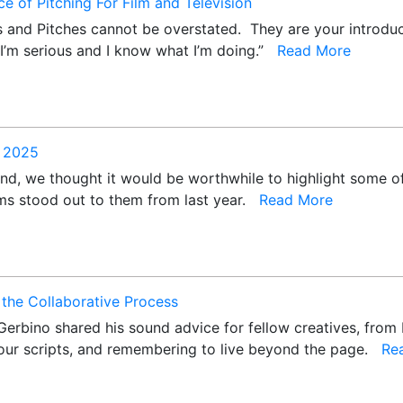
e of Pitching For Film and Television
 and Pitches cannot be overstated. They are your introdu
 “I’m serious and I know what I’m doing.”
Read More
f 2025
nd, we thought it would be worthwhile to highlight some of
lms stood out to them from last year.
Read More
the Collaborative Process
Gerbino shared his sound advice for fellow creatives, from 
ur scripts, and remembering to live beyond the page.
Re