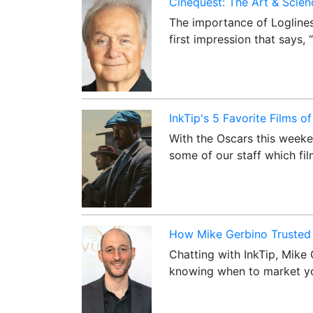
Cinequest: The Art & Scienc
The importance of Loglines
first impression that says,
InkTip's 5 Favorite Films o
With the Oscars this weeke
some of our staff which fi
How Mike Gerbino Trusted 
Chatting with InkTip, Mike 
knowing when to market yo