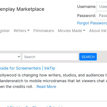
Username:
enplay Marketplace
Password:
Forgot Passwor
gister
Writers
Filmmakers
Movies Made
About Ink
Guide for Screenwriters | InkTip
 Hollywood is changing how writers, studios, and audiences
Bandersnatch to mobile microdramas that let viewers chat w
en the credits roll.
Read More