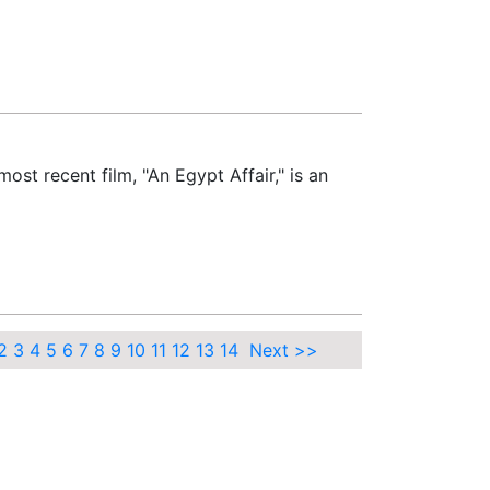
st recent film, "An Egypt Affair," is an
2
3
4
5
6
7
8
9
10
11
12
13
14
Next >>