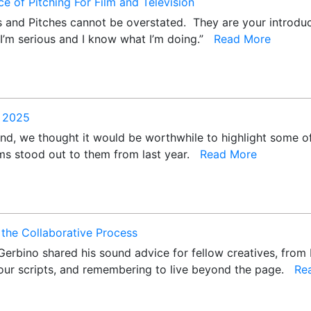
e of Pitching For Film and Television
 and Pitches cannot be overstated. They are your introdu
 “I’m serious and I know what I’m doing.”
Read More
f 2025
nd, we thought it would be worthwhile to highlight some of
lms stood out to them from last year.
Read More
the Collaborative Process
Gerbino shared his sound advice for fellow creatives, from 
ur scripts, and remembering to live beyond the page.
Re