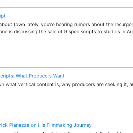
ipt
k about town lately, you’re hearing rumors about the resurg
yone is discussing the sale of 9 spec scripts to studios in
 Scripts: What Producers Want
own what vertical content is, why producers are seeking it,
trick Pianezza on His Filmmaking Journey