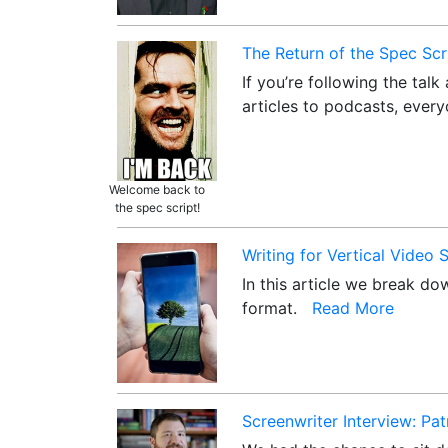
The Return of the Spec Scr
If you’re following the tal
articles to podcasts, ever
Welcome back to
the spec script!
Writing for Vertical Video
In this article we break d
format.
Read More
Screenwriter Interview: Pa