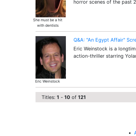
horror scenes of the past
She must be a hit
with dentists
Q&A: "An Egypt Affair" Scr
Eric Weinstock is a longtim
action-thriller starring Y
Eric Weinstock
Titles:
1
-
10
of
121