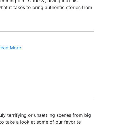
oming film 'Code 3', diving into his
hat it takes to bring authentic stories from
Read More
ly terrifying or unsettling scenes from big
to take a look at some of our favorite