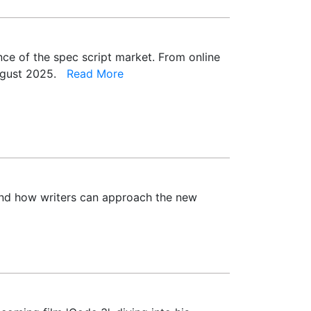
ence of the spec script market. From online
 August 2025.
Read More
 and how writers can approach the new