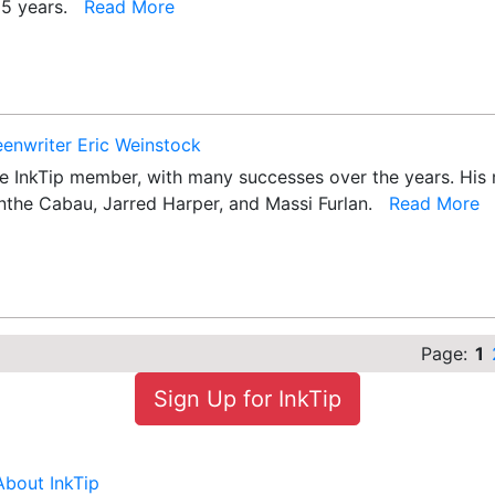
 25 years.
Read More
eenwriter Eric Weinstock
e InkTip member, with many successes over the years. His mo
olanthe Cabau, Jarred Harper, and Massi Furlan.
Read More
Page:
1
Sign Up for InkTip
About InkTip