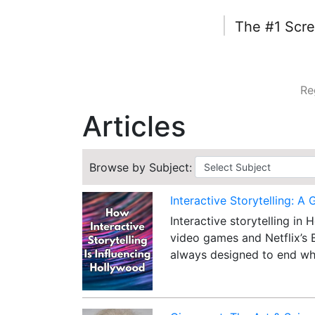
|
The #1 Scre
Re
Articles
Browse by Subject:
Interactive Storytelling: A 
Interactive storytelling in
video games and Netflix’s 
always designed to end wh