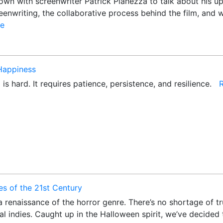
wn with screenwriter Patrick Pianezza to talk about his upc
enwriting, the collaborative process behind the film, and w
e
 Happiness
 is hard. It requires patience, persistence, and resilience.
s of the 21st Century
 renaissance of the horror genre. There’s no shortage of tru
al indies. Caught up in the Halloween spirit, we’ve decided 