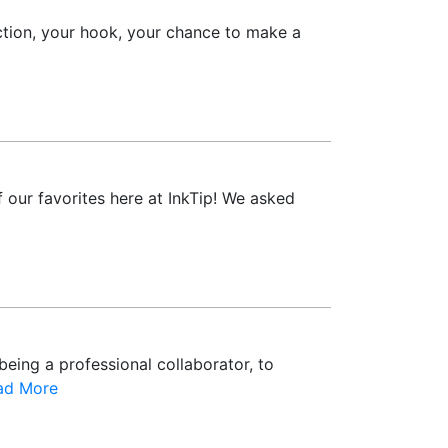
ction, your hook, your chance to make a
 our favorites here at InkTip! We asked
being a professional collaborator, to
ad More