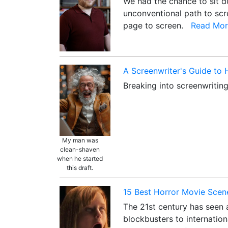
We had the chance to sit do
unconventional path to scre
page to screen.
Read Mor
A Screenwriter's Guide to
Breaking into screenwriting
My man was
clean-shaven
when he started
this draft.
15 Best Horror Movie Scene
The 21st century has seen a
blockbusters to internation