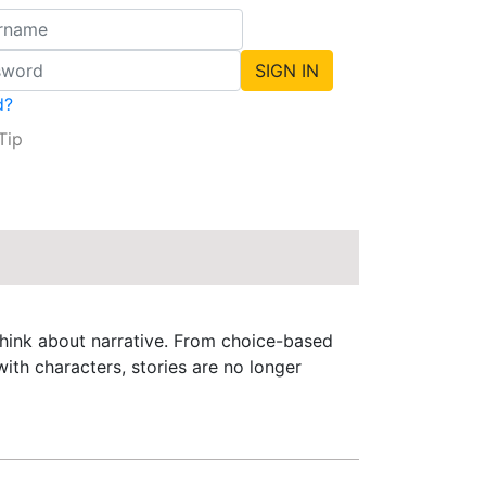
d?
Tip
 think about narrative. From choice-based
ith characters, stories are no longer