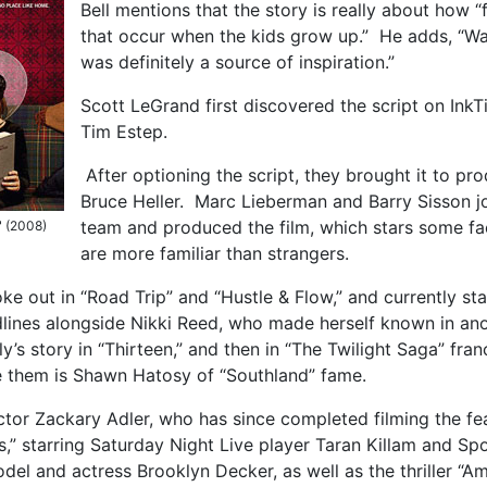
Bell mentions that the story is really about how “
that occur when the kids grow up.” He adds, “Wa
was definitely a source of inspiration.”
Scott LeGrand first discovered the script on InkT
Tim Estep.
After optioning the script, they brought it to pr
Bruce Heller. Marc Lieberman and Barry Sisson j
team and produced the film, which stars some fa
" (2008)
are more familiar than strangers.
ke out in “Road Trip” and “Hustle & Flow,” and currently sta
adlines alongside Nikki Reed, who made herself known in an
y’s story in “Thirteen,” and then in “The Twilight Saga” fran
e them is Shawn Hatosy of “Southland” fame.
ector Zackary Adler, who has since completed filming the fe
,” starring Saturday Night Live player Taran Killam and Sp
odel and actress Brooklyn Decker, as well as the thriller “A