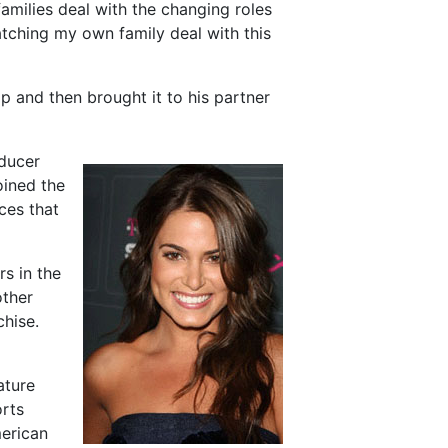
families deal with the changing roles
tching my own family deal with this
ip and then brought it to his partner
oducer
oined the
ces that
rs in the
other
chise.
ature
orts
merican