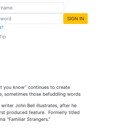
d?
Tip
hat you know” continues to create
ee, sometimes those befuddling words
iter John Bell illustrates, after he
irst produced feature. Formerly titled
ma “Familiar Strangers.”