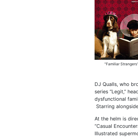
"Familiar Strangers
DJ Qualls, who bro
series “Legit,” he
dysfunctional famil
Starring alongsid
At the helm is dir
“Casual Encounters
Illustrated superm