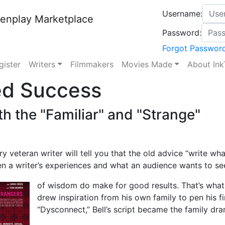
Username:
enplay Marketplace
Password:
Forgot Passwor
gister
Writers
Filmmakers
Movies Made
About Ink
ed Success
th the "Familiar" and "Strange"
e
y veteran writer will tell you that the old advice “write w
n a writer’s experiences and what an audience wants to s
of wisdom do make for good results. That’s what wr
drew inspiration from his own family to pen his f
“Dysconnect,” Bell’s script became the family dra