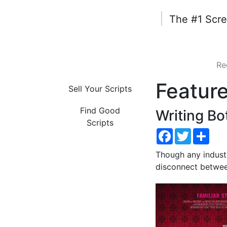
|
The #1 Scre
Re
Featur
Sell Your Scripts
Find Good
Writing Bo
Scripts
Facebook
Twitter
Shar
Though any industr
disconnect betwee