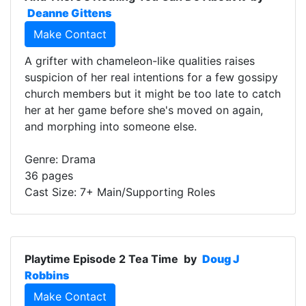
Deanne Gittens
Make Contact
A grifter with chameleon-like qualities raises
suspicion of her real intentions for a few gossipy
church members but it might be too late to catch
her at her game before she's moved on again,
and morphing into someone else.
Genre: Drama
36 pages
Cast Size: 7+ Main/Supporting Roles
Playtime Episode 2 Tea Time
by
Doug J
Robbins
Make Contact