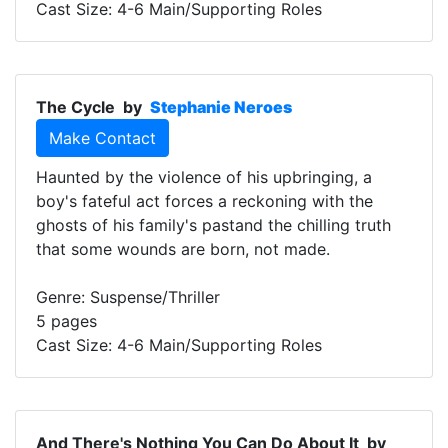
Cast Size: 4-6 Main/Supporting Roles
The Cycle
by
Stephanie Neroes
Make Contact
Haunted by the violence of his upbringing, a
boy's fateful act forces a reckoning with the
ghosts of his family's pastand the chilling truth
that some wounds are born, not made.
Genre: Suspense/Thriller
5 pages
Cast Size: 4-6 Main/Supporting Roles
And There's Nothing You Can Do About It
by