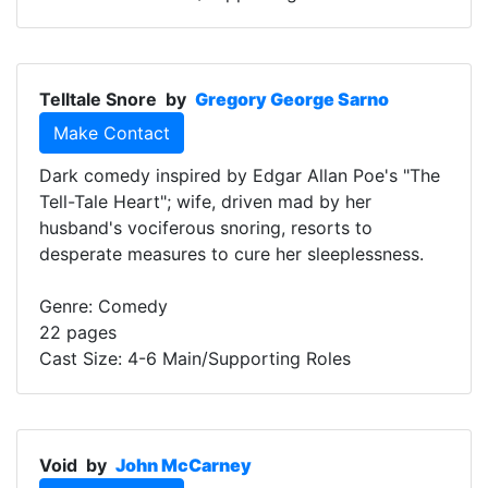
Telltale Snore
by
Gregory George Sarno
Make Contact
Dark comedy inspired by Edgar Allan Poe's "The
Tell-Tale Heart"; wife, driven mad by her
husband's vociferous snoring, resorts to
desperate measures to cure her sleeplessness.
Genre: Comedy
22 pages
Cast Size: 4-6 Main/Supporting Roles
Void
by
John McCarney