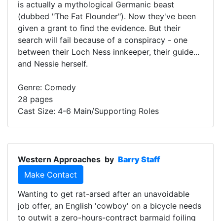
is actually a mythological Germanic beast
(dubbed "The Fat Flounder"). Now they've been
given a grant to find the evidence. But their
search will fail because of a conspiracy - one
between their Loch Ness innkeeper, their guide...
and Nessie herself.
Genre: Comedy
28 pages
Cast Size: 4-6 Main/Supporting Roles
Western Approaches
by
Barry Staff
Make Contact
Wanting to get rat-arsed after an unavoidable
job offer, an English 'cowboy' on a bicycle needs
to outwit a zero-hours-contract barmaid foiling