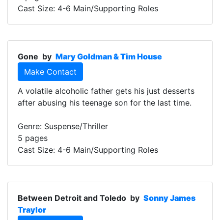
Cast Size: 4-6 Main/Supporting Roles
Gone
by
Mary Goldman & Tim House
Make Contact
A volatile alcoholic father gets his just desserts
after abusing his teenage son for the last time.
Genre: Suspense/Thriller
5 pages
Cast Size: 4-6 Main/Supporting Roles
Between Detroit and Toledo
by
Sonny James
Traylor