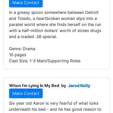
Make Contact
In a greasy spoon somewhere between Detroit
and Toledo, a heartbroken woman slips into a
parallel world where she finds herself on the run
with a half-million dollars' worth of stolen drugs
and a loaded .38 special.
Genre: Drama
10 pages
Cast Size: 1-3 Main/Supporting Roles
When I'm Lying In My Bed
by
Jared Kelly
Make Contact
Six year old Aaron is very fearful of what lurks
underneath his bed - and he has good reason to