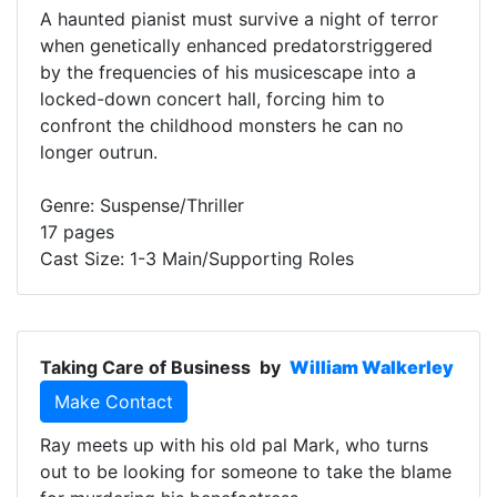
A haunted pianist must survive a night of terror
when genetically enhanced predatorstriggered
by the frequencies of his musicescape into a
locked-down concert hall, forcing him to
confront the childhood monsters he can no
longer outrun.
Genre: Suspense/Thriller
17 pages
Cast Size: 1-3 Main/Supporting Roles
Taking Care of Business
by
William Walkerley
Make Contact
Ray meets up with his old pal Mark, who turns
out to be looking for someone to take the blame