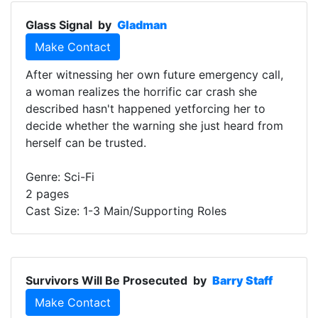
Glass Signal
by
Gladman
Make Contact
After witnessing her own future emergency call,
a woman realizes the horrific car crash she
described hasn't happened yetforcing her to
decide whether the warning she just heard from
herself can be trusted.
Genre: Sci-Fi
2 pages
Cast Size: 1-3 Main/Supporting Roles
Survivors Will Be Prosecuted
by
Barry Staff
Make Contact