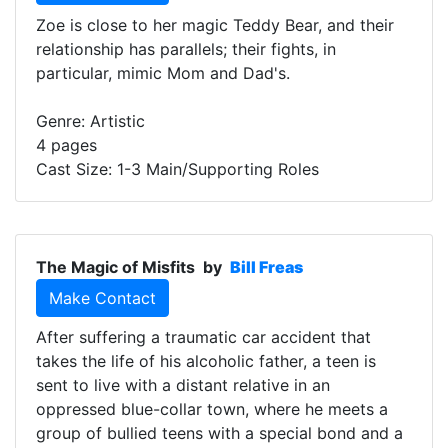
Zoe is close to her magic Teddy Bear, and their
relationship has parallels; their fights, in
particular, mimic Mom and Dad's.
Genre: Artistic
4 pages
Cast Size: 1-3 Main/Supporting Roles
The Magic of Misfits
by
Bill Freas
Make Contact
After suffering a traumatic car accident that
takes the life of his alcoholic father, a teen is
sent to live with a distant relative in an
oppressed blue-collar town, where he meets a
group of bullied teens with a special bond and a