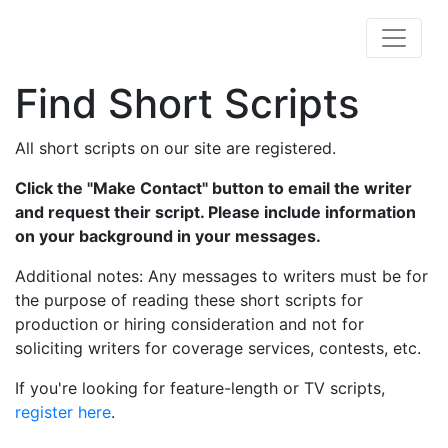
Find Short Scripts
All short scripts on our site are registered.
Click the "Make Contact" button to email the writer
and request their script. Please include information
on your background in your messages.
Additional notes: Any messages to writers must be for
the purpose of reading these short scripts for
production or hiring consideration and not for
soliciting writers for coverage services, contests, etc.
If you're looking for feature-length or TV scripts,
register here
.