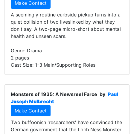
Make Contact
A seemingly routine curbside pickup turns into a
quiet collision of two liveslinked by what they
don't say. A two-page micro-short about mental
health and unseen scars.
Genre: Drama
2 pages
Cast Size: 1-3 Main/Supporting Roles
Monsters of 1935: A Newsreel Farce
by
Paul
Joseph Mulbrecht
Make Contact
Two buffoonish 'researchers' have convinced the
German government that the Loch Ness Monster