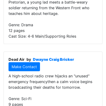
Pretorian, a young lad meets a battle-weary
soldier returning from the Western Front who
teaches him about heritage.
Genre: Drama
12 pages
Cast Size: 4-6 Main/Supporting Roles
Dead Air
by
Dwayne Craig Bricker
Make Contact
A high-school radio crew hijacks an "unused"
emergency frequencythen a calm voice begins
broadcasting their deaths for tomorrow.
Genre: Sci-Fi
9 pages