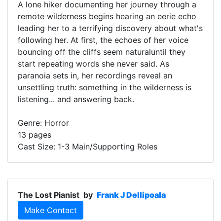
A lone hiker documenting her journey through a
remote wilderness begins hearing an eerie echo
leading her to a terrifying discovery about what's
following her. At first, the echoes of her voice
bouncing off the cliffs seem naturaluntil they
start repeating words she never said. As
paranoia sets in, her recordings reveal an
unsettling truth: something in the wilderness is
listening... and answering back.
Genre: Horror
13 pages
Cast Size: 1-3 Main/Supporting Roles
The Lost Pianist
by
Frank J Dellipoala
Make Contact