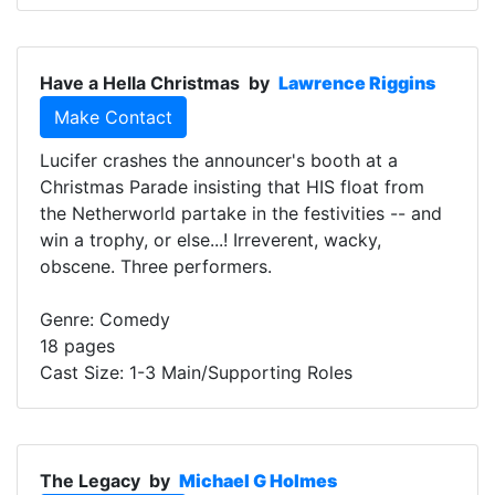
Have a Hella Christmas
by
Lawrence Riggins
Make Contact
Lucifer crashes the announcer's booth at a
Christmas Parade insisting that HIS float from
the Netherworld partake in the festivities -- and
win a trophy, or else...! Irreverent, wacky,
obscene. Three performers.
Genre: Comedy
18 pages
Cast Size: 1-3 Main/Supporting Roles
The Legacy
by
Michael G Holmes