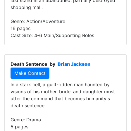
last stand in an abandoned, partially destroyed
shopping mall.
Genre: Action/Adventure
16 pages
Cast Size: 4-6 Main/Supporting Roles
Death Sentence
by
Brian Jackson
Make Contact
In a stark cell, a guilt-ridden man haunted by
visions of his mother, bride, and daughter must
utter the command that becomes humanity's
death sentence.
Genre: Drama
5 pages