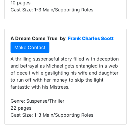
10 pages
Cast Size: 1-3 Main/Supporting Roles
A Dream Come True
by
Frank Charles Scott
Make Contact
A thrilling suspenseful story filled with deception
and betrayal as Michael gets entangled in a web
of deceit while gaslighting his wife and daughter
to run off with her money to skip the light
fantastic with his Mistress.
Genre: Suspense/Thriller
22 pages
Cast Size: 1-3 Main/Supporting Roles