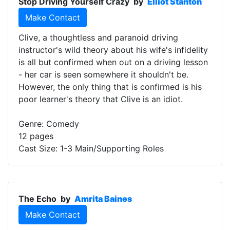
Stop Driving Yourself Crazy
by
Elliot Stanton
Make Contact
Clive, a thoughtless and paranoid driving
instructor's wild theory about his wife's infidelity
is all but confirmed when out on a driving lesson
- her car is seen somewhere it shouldn't be.
However, the only thing that is confirmed is his
poor learner's theory that Clive is an idiot.
Genre: Comedy
12 pages
Cast Size: 1-3 Main/Supporting Roles
The Echo
by
Amrita Baines
Make Contact