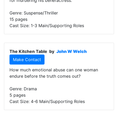
for murdering his benefactress.
Genre: Suspense/Thriller
15 pages
Cast Size: 1-3 Main/Supporting Roles
The Kitchen Table
by
John W Welch
Make Contact
How much emotional abuse can one woman
endure before the truth comes out?
Genre: Drama
5 pages
Cast Size: 4-6 Main/Supporting Roles