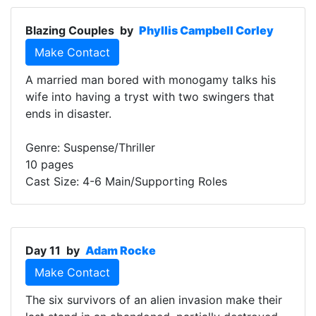
Blazing Couples
by
Phyllis Campbell Corley
Make Contact
A married man bored with monogamy talks his
wife into having a tryst with two swingers that
ends in disaster.
Genre: Suspense/Thriller
10 pages
Cast Size: 4-6 Main/Supporting Roles
Day 11
by
Adam Rocke
Make Contact
The six survivors of an alien invasion make their