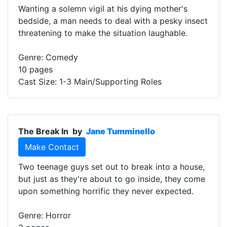
Wanting a solemn vigil at his dying mother's
bedside, a man needs to deal with a pesky insect
threatening to make the situation laughable.
Genre: Comedy
10 pages
Cast Size: 1-3 Main/Supporting Roles
The Break In
by
Jane Tumminello
Make Contact
Two teenage guys set out to break into a house,
but just as they're about to go inside, they come
upon something horrific they never expected.
Genre: Horror