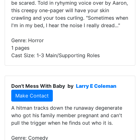
be scared. Told in ryhyming voice over by Aaron,
this creepy one-pager will have your skin
crawling and your toes curling. "Sometimes when
I'm in my bed, I hear the noise I really dread..."
Genre: Horror
1 pages
Cast Size: 1-3 Main/Supporting Roles
Don't Mess With Baby
by
Larry E Coleman
Make Contact
A hitman tracks down the runaway degenerate
who got his family member pregnant and can't
pull the trigger when he finds out who it is.
Genre: Comedy