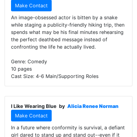
Make Contact
An image-obsessed actor is bitten by a snake
while staging a publicity-friendly hiking trip, then
spends what may be his final minutes rehearsing
the perfect deathbed message instead of
confronting the life he actually lived.
Genre: Comedy
10 pages
Cast Size: 4-6 Main/Supporting Roles
I Like Wearing Blue
by
Alicia Renee Norman
Make Contact
In a future where conformity is survival, a defiant
girl dared to stand up and stand out--even if it