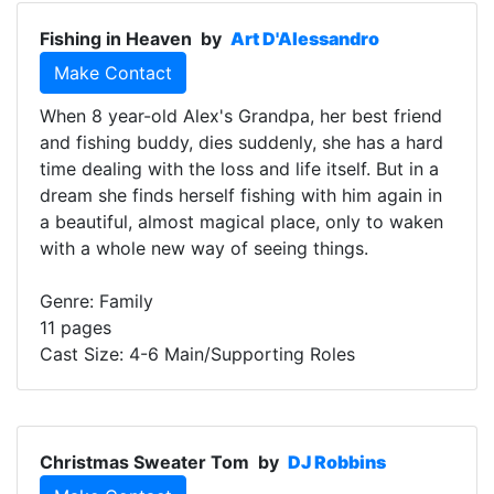
Fishing in Heaven
by
Art D'Alessandro
Make Contact
When 8 year-old Alex's Grandpa, her best friend
and fishing buddy, dies suddenly, she has a hard
time dealing with the loss and life itself. But in a
dream she finds herself fishing with him again in
a beautiful, almost magical place, only to waken
with a whole new way of seeing things.
Genre: Family
11 pages
Cast Size: 4-6 Main/Supporting Roles
Christmas Sweater Tom
by
DJ Robbins