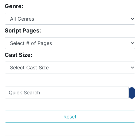
Genre:
Script Pages:
Cast Size:
Reset