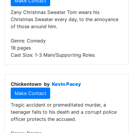
Make Contact
Zany Christmas Sweater Tom wears his
Christmas Sweater every day, to the annoyance
of those around him.
Genre: Comedy
18 pages
Cast Size: 1-3 Main/Supporting Roles
Chickentown
by
Kevin Pacey
Make Contact
Tragic accident or premeditated murder, a
teenager falls to his death and a corrupt police
officer protects the accused.