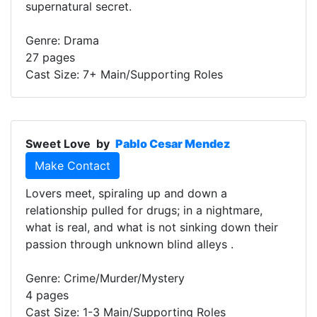
supernatural secret.
Genre: Drama
27 pages
Cast Size: 7+ Main/Supporting Roles
Sweet Love
by
Pablo Cesar Mendez
Make Contact
Lovers meet, spiraling up and down a
relationship pulled for drugs; in a nightmare,
what is real, and what is not sinking down their
passion through unknown blind alleys .
Genre: Crime/Murder/Mystery
4 pages
Cast Size: 1-3 Main/Supporting Roles