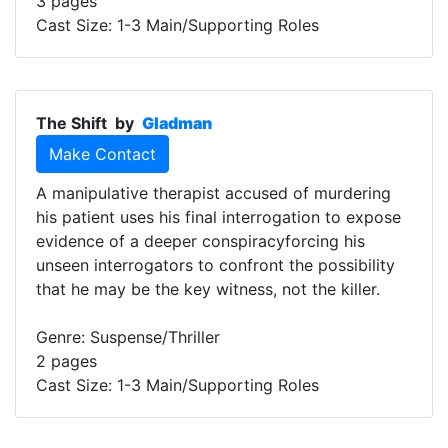
3 pages
Cast Size: 1-3 Main/Supporting Roles
The Shift
by
Gladman
Make Contact
A manipulative therapist accused of murdering
his patient uses his final interrogation to expose
evidence of a deeper conspiracyforcing his
unseen interrogators to confront the possibility
that he may be the key witness, not the killer.
Genre: Suspense/Thriller
2 pages
Cast Size: 1-3 Main/Supporting Roles