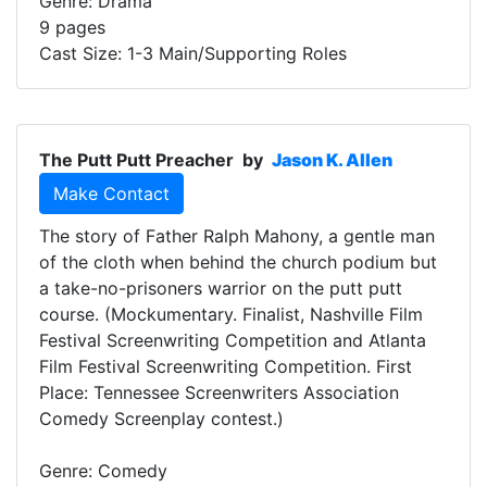
Genre: Drama
9 pages
Cast Size: 1-3 Main/Supporting Roles
The Putt Putt Preacher
by
Jason K. Allen
Make Contact
The story of Father Ralph Mahony, a gentle man
of the cloth when behind the church podium but
a take-no-prisoners warrior on the putt putt
course. (Mockumentary. Finalist, Nashville Film
Festival Screenwriting Competition and Atlanta
Film Festival Screenwriting Competition. First
Place: Tennessee Screenwriters Association
Comedy Screenplay contest.)
Genre: Comedy