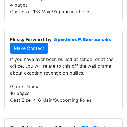
4 pages
Cast Size: 1-3 Main/Supporting Roles
Flossy Forward
by
Apostolos P. Kouroumalis
Make Contact
If you have ever been bullied at school or at the
office, you will relate to this off the wall drama
about exacting revenge on bullies.
Genre: Drama
16 pages
Cast Size: 4-6 Main/Supporting Roles