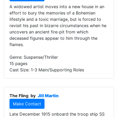
A widowed artist moves into a new house in an
effort to bury the memories of a Bohemian
lifestyle and a toxic marriage, but is forced to
revisit his past in bizarre circumstances when he
uncovers an ancient fire-pit from which
deceased figures appear to him through the
flames.
Genre: Suspense/Thriller
15 pages
Cast Size: 1-3 Main/Supporting Roles
The Fling
by
Jill Martin
Make Contact
Late December 1915 onboard the troop ship SS