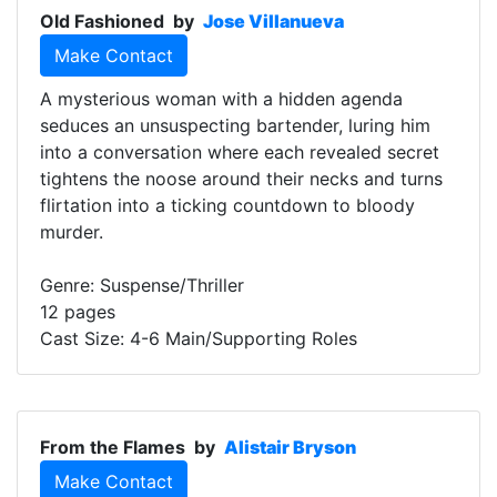
Old Fashioned
by
Jose Villanueva
Make Contact
A mysterious woman with a hidden agenda
seduces an unsuspecting bartender, luring him
into a conversation where each revealed secret
tightens the noose around their necks and turns
flirtation into a ticking countdown to bloody
murder.
Genre: Suspense/Thriller
12 pages
Cast Size: 4-6 Main/Supporting Roles
From the Flames
by
Alistair Bryson
Make Contact