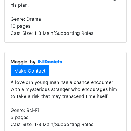
his plan.
Genre: Drama
10 pages
Cast Size: 1-3 Main/Supporting Roles
Maggie
by
RJ Daniels
Make Contact
A lovelorn young man has a chance encounter
with a mysterious stranger who encourages him
to take a risk that may transcend time itself.
Genre: Sci-Fi
5 pages
Cast Size: 1-3 Main/Supporting Roles