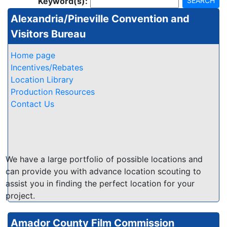
Keyword(s):
SEARCH
Alexandria/Pineville Convention and
Visitors Bureau
Home page
Incentives/Rebates
Location Library
Production Resources
Contact Us
We have a large portfolio of possible locations and
can provide you with advance location scouting to
assist you in finding the perfect location for your
project.
Amador County Film Commission