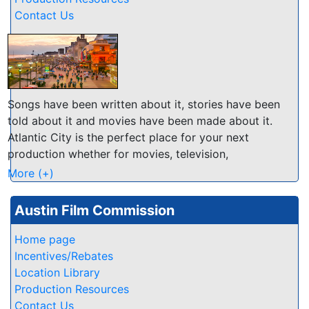
Contact Us
Songs have been written about it, stories have been
told about it and movies have been made about it.
Atlantic City is the perfect place for your next
production whether for movies, television,
commercials, photographic or music videos.
More (+)
Atlantic City is a "˜Film Friendly Community," and
Austin Film Commission
because of that we've taken measures to ensure that
your filmmaking process is a smooth, efficient, and
Home page
enjoyable one.
Incentives/Rebates
Location Library
Our 4 miles of white sandy beaches and Atlantic
Production Resources
Ocean offers a variety of amazing looks - from our
Contact Us