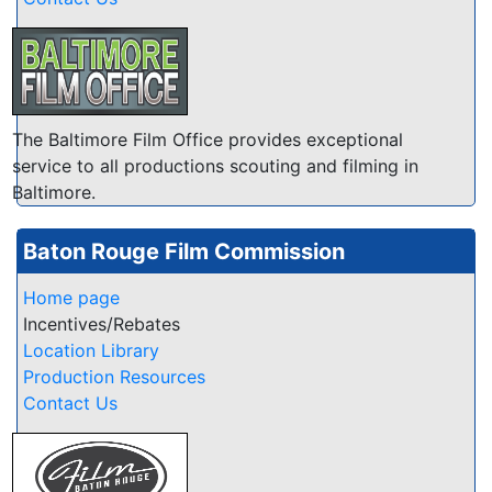
The Baltimore Film Office provides exceptional
service to all productions scouting and filming in
Baltimore.
Baton Rouge Film Commission
Home page
Incentives/Rebates
Location Library
Production Resources
Contact Us