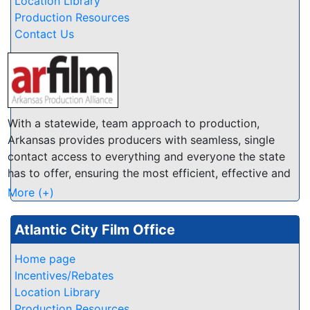
Location Library
you will find the right spot in the Antelope Valley. We
Production Resources
have several databases of Locations, Crew, Talent
Contact Us
and Resources at this website so you can quickly find
locals that are enthusiastic to help make your
production a success.
With a statewide, team approach to production,
Arkansas provides producers with seamless, single
contact access to everything and everyone the state
has to offer, ensuring the most efficient, effective and
economical experience possible.
More (+)
Atlantic City Film Office
Home page
Incentives/Rebates
Location Library
Production Resources