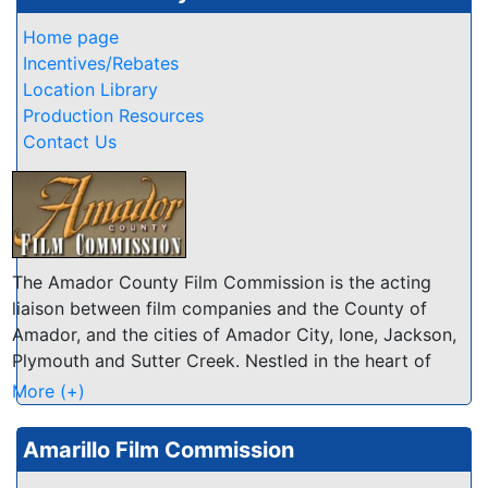
Home page
Incentives/Rebates
Location Library
Production Resources
Contact Us
The Amador County Film Commission is the acting
liaison between film companies and the County of
Amador, and the cities of Amador City, Ione, Jackson,
Plymouth and Sutter Creek. Nestled in the heart of
California's Mother Lode, Amador encompasses 593
More (+)
square miles stretching from the floor of the San
Joaquin Valley to the 8,000+ foot peaks of the Sierra
Amarillo Film Commission
Nevada mountains. Our many natural attributes are