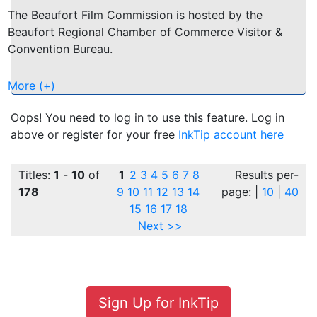
The Beaufort Film Commission is hosted by the
Beaufort Regional Chamber of Commerce Visitor &
Convention Bureau.
Come and discover the natural beauty of the Low
More (+)
Country and what makes Beaufort an attractive
choice for film and television ventures. Pristine
Oops! You need to log in to use this feature. Log in
marshes, an undeveloped coastline. Small town
above or register for your free
InkTip account here
settings with historic buildings. Abundant wild life and
sub-tropical jungle.
Titles:
1
-
10
of
1
2
3
4
5
6
7
8
Results per-
178
9
10
11
12
13
14
page: |
10
|
40
Beaufort and the surrounding Low Country has been
15
16
17
18
the backdrop for many feature films including "The
Next >>
Big Chill", "Forrest Gump" and the "Prince of Tides".
Cast and Crew Directory:
http://beaufortfilm.org/CastAndCrew.pdf
Sign Up for InkTip