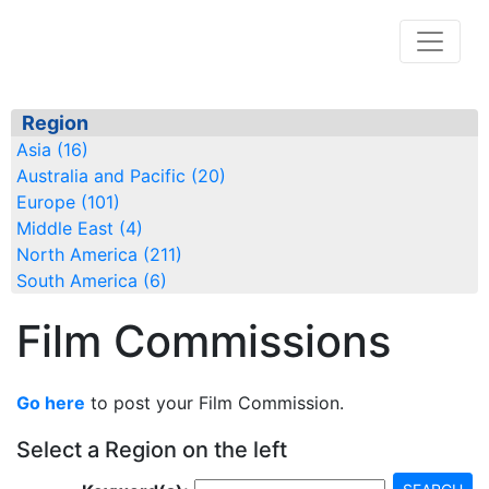
Region
Asia (16)
Australia and Pacific (20)
Europe (101)
Middle East (4)
North America (211)
South America (6)
Film Commissions
Go here
to post your Film Commission.
Select a Region on the left