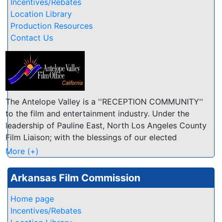
and personnel; Limited location files
Incentives/Rebates
Location Library
Production Resources
Contact Us
The Antelope Valley is a ''RECEPTION COMMUNITY''
to the film and entertainment industry. Under the
leadership of Pauline East, North Los Angeles County
Film Liaison; with the blessings of our elected
officials; and with the involvement of local
More (+)
businesses, residents, schools and other
organizations, the Antelope Valley as a reception
Arkansas Film Commission
community has one attitude toward the film industry:
WELCOME TO THE AV! Whether you are looking for
Home page
friendly and accommodating location owners or a
Incentives/Rebates
great place to relax after a long day of production,