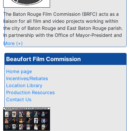
The Baton Rouge Film Commission (BRFC) acts as a
liaison for all film and video projects working within
the city of Baton Rouge and East Baton Rouge parish.
In partnership with the Office of Mayor-President and
Visit Baton Rouge, our office works to make our area
More (+)
the most film friendly location in Louisiana!
Beaufort Film Commission
Home page
Incentives/Rebates
Location Library
Production Resources
Contact Us