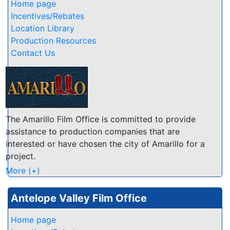
numerous, from gently rolling foothills to rugged
Home page
granite vistas, from sprawling ranchlands and lush
Incentives/Rebates
vineyards to scenic lakes and rivers... few other
Location Library
California counties offer such a variety and wealth of
Production Resources
natural beauty!
Contact Us
The Amarillo Film Office is committed to provide
assistance to production companies that are
interested or have chosen the city of Amarillo for a
project.
Our services include: Assistance in finding location
More (+)
scouts and sites; Assistance in contacting local, state
and federal agencies; Assistance in working with
Antelope Valley Film Office
private entities; Assistance in obtaining any permits
where needed; Assistance in finding special services
Home page