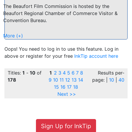
The Beaufort Film Commission is hosted by the
Beaufort Regional Chamber of Commerce Visitor &
Convention Bureau.
Come and discover the natural beauty of the Low
More (+)
Country and what makes Beaufort an attractive
choice for film and television ventures. Pristine
Oops! You need to log in to use this feature. Log in
marshes, an undeveloped coastline. Small town
above or register for your free
InkTip account here
settings with historic buildings. Abundant wild life and
sub-tropical jungle.
Titles:
1
-
10
of
1
2
3
4
5
6
7
8
Results per-
178
9
10
11
12
13
14
page: |
10
|
40
Beaufort and the surrounding Low Country has been
15
16
17
18
the backdrop for many feature films including "The
Next >>
Big Chill", "Forrest Gump" and the "Prince of Tides".
Cast and Crew Directory:
http://beaufortfilm.org/CastAndCrew.pdf
Sign Up for InkTip