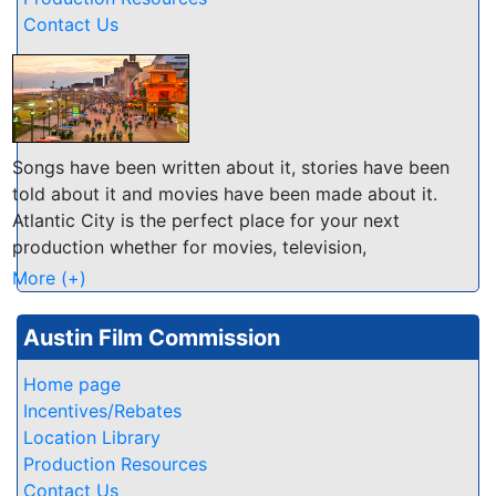
Contact Us
Songs have been written about it, stories have been
told about it and movies have been made about it.
Atlantic City is the perfect place for your next
production whether for movies, television,
commercials, photographic or music videos.
More (+)
Atlantic City is a "˜Film Friendly Community," and
Austin Film Commission
because of that we've taken measures to ensure that
your filmmaking process is a smooth, efficient, and
Home page
enjoyable one.
Incentives/Rebates
Location Library
Our 4 miles of white sandy beaches and Atlantic
Production Resources
Ocean offers a variety of amazing looks - from our
Contact Us