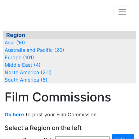
Region
Asia (16)
Australia and Pacific (20)
Europe (101)
Middle East (4)
North America (211)
South America (6)
Film Commissions
Go here
to post your Film Commission.
Select a Region on the left