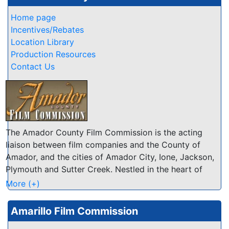
Home page
Incentives/Rebates
Location Library
Production Resources
Contact Us
The Amador County Film Commission is the acting
liaison between film companies and the County of
Amador, and the cities of Amador City, Ione, Jackson,
Plymouth and Sutter Creek. Nestled in the heart of
California's Mother Lode, Amador encompasses 593
More (+)
square miles stretching from the floor of the San
Joaquin Valley to the 8,000+ foot peaks of the Sierra
Amarillo Film Commission
Nevada mountains. Our many natural attributes are