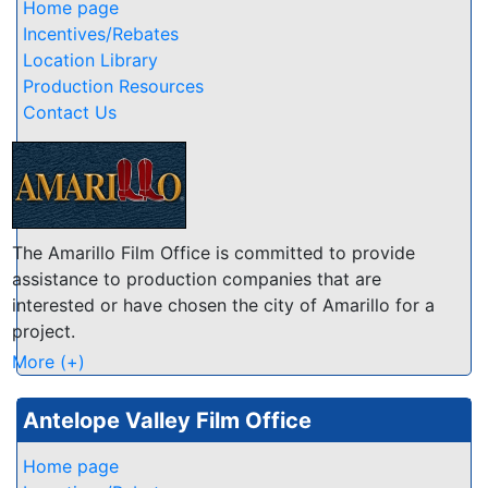
numerous, from gently rolling foothills to rugged
Home page
granite vistas, from sprawling ranchlands and lush
Incentives/Rebates
vineyards to scenic lakes and rivers... few other
Location Library
California counties offer such a variety and wealth of
Production Resources
natural beauty!
Contact Us
The Amarillo Film Office is committed to provide
assistance to production companies that are
interested or have chosen the city of Amarillo for a
project.
Our services include: Assistance in finding location
More (+)
scouts and sites; Assistance in contacting local, state
and federal agencies; Assistance in working with
Antelope Valley Film Office
private entities; Assistance in obtaining any permits
where needed; Assistance in finding special services
Home page