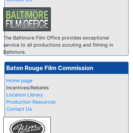
The Baltimore Film Office provides exceptional
service to all productions scouting and filming in
Baltimore.
Baton Rouge Film Commission
Home page
Incentives/Rebates
Location Library
Production Resources
Contact Us