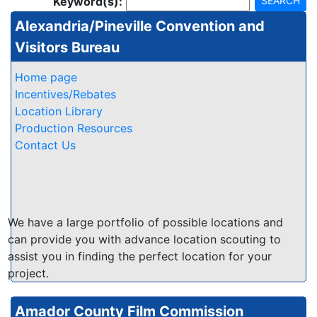
Keyword(s):
SEARCH
Alexandria/Pineville Convention and
Visitors Bureau
Home page
Incentives/Rebates
Location Library
Production Resources
Contact Us
We have a large portfolio of possible locations and
can provide you with advance location scouting to
assist you in finding the perfect location for your
project.
Amador County Film Commission