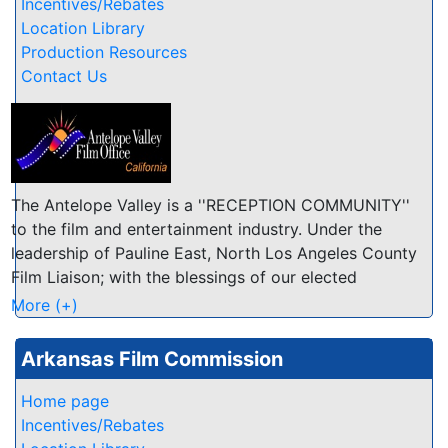
and personnel; Limited location files
Incentives/Rebates
Location Library
Production Resources
Contact Us
The Antelope Valley is a ''RECEPTION COMMUNITY''
to the film and entertainment industry. Under the
leadership of Pauline East, North Los Angeles County
Film Liaison; with the blessings of our elected
officials; and with the involvement of local
More (+)
businesses, residents, schools and other
organizations, the Antelope Valley as a reception
Arkansas Film Commission
community has one attitude toward the film industry:
WELCOME TO THE AV! Whether you are looking for
Home page
friendly and accommodating location owners or a
Incentives/Rebates
great place to relax after a long day of production,