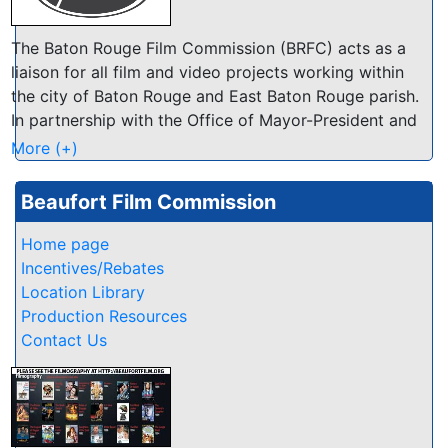
The Baton Rouge Film Commission (BRFC) acts as a
liaison for all film and video projects working within
the city of Baton Rouge and East Baton Rouge parish.
In partnership with the Office of Mayor-President and
Visit Baton Rouge, our office works to make our area
More (+)
the most film friendly location in Louisiana!
Beaufort Film Commission
Home page
Incentives/Rebates
Location Library
Production Resources
Contact Us