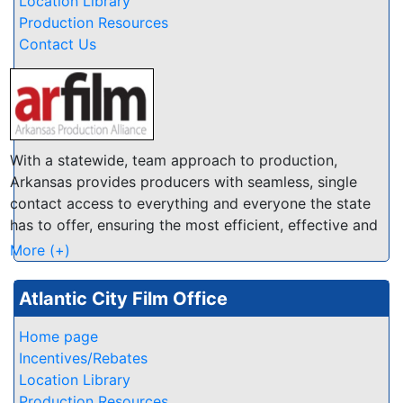
Location Library
you will find the right spot in the Antelope Valley. We
Production Resources
have several databases of Locations, Crew, Talent
Contact Us
and Resources at this website so you can quickly find
locals that are enthusiastic to help make your
production a success.
With a statewide, team approach to production,
Arkansas provides producers with seamless, single
contact access to everything and everyone the state
has to offer, ensuring the most efficient, effective and
economical experience possible.
More (+)
Atlantic City Film Office
Home page
Incentives/Rebates
Location Library
Production Resources